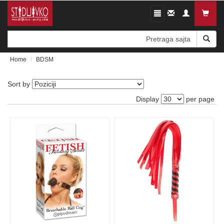
Toggle
Kontaktirajte
navigation
nas
Home
BDSM
Sort by
Display
per page