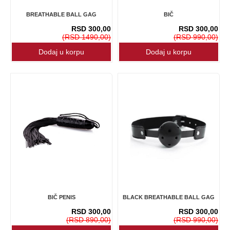
BREATHABLE BALL GAG
BIČ
RSD 300,00
RSD 300,00
(RSD 1490,00)
(RSD 990,00)
BIČ PENIS
BLACK BREATHABLE BALL GAG
RSD 300,00
RSD 300,00
(RSD 890,00)
(RSD 990,00)