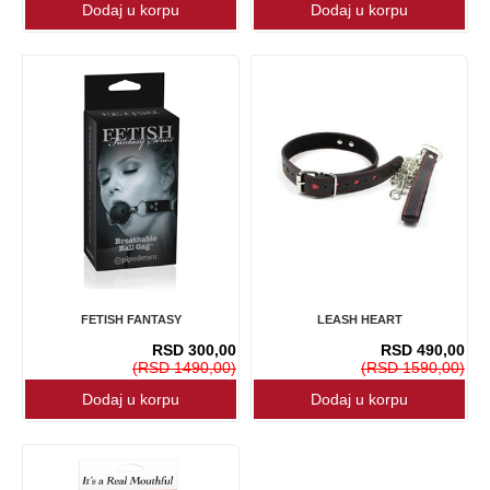
FETISH FANTASY
LEASH HEART
RSD 300,00
RSD 490,00
(RSD 1490,00)
(RSD 1590,00)