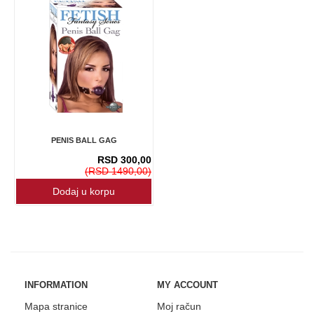
PENIS BALL GAG
RSD 300,00
(RSD 1490,00)
INFORMATION
MY ACCOUNT
Mapa stranice
Moj račun